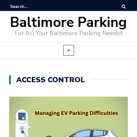
Baltimore Parking
For All Your Baltimore Parking Needs!!
ACCESS CONTROL