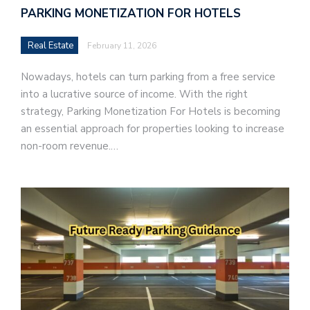
PARKING MONETIZATION FOR HOTELS
Real Estate
February 11, 2026
Nowadays, hotels can turn parking from a free service
into a lucrative source of income. With the right
strategy, Parking Monetization For Hotels is becoming
an essential approach for properties looking to increase
non-room revenue.…