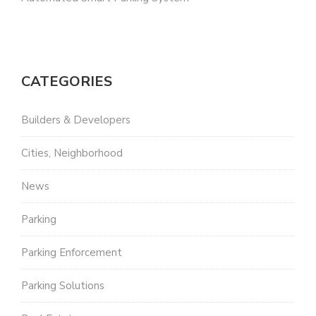
CATEGORIES
Builders & Developers
Cities, Neighborhood
News
Parking
Parking Enforcement
Parking Solutions