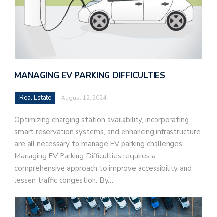
MANAGING EV PARKING DIFFICULTIES
Real Estate
August 12, 2024
Optimizing charging station availability, incorporating
smart reservation systems, and enhancing infrastructure
are all necessary to manage EV parking challenges.
Managing EV Parking Difficulties requires a
comprehensive approach to improve accessibility and
lessen traffic congestion. By…