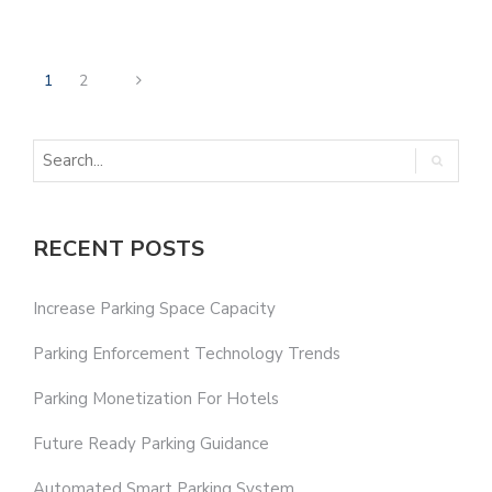
1
2
RECENT POSTS
Increase Parking Space Capacity
Parking Enforcement Technology Trends
Parking Monetization For Hotels
Future Ready Parking Guidance
Automated Smart Parking System