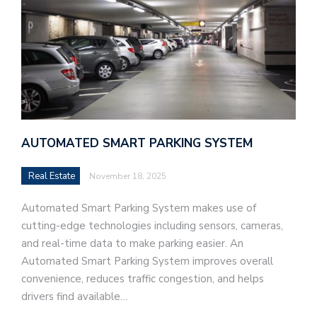
AUTOMATED SMART PARKING SYSTEM
Real Estate
November 18, 2025
Automated Smart Parking System makes use of
cutting-edge technologies including sensors, cameras,
and real-time data to make parking easier. An
Automated Smart Parking System improves overall
convenience, reduces traffic congestion, and helps
drivers find available…