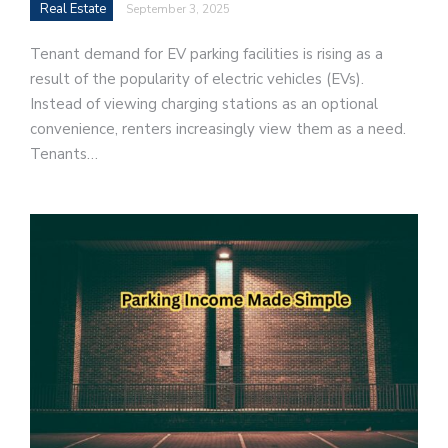
Real Estate
September 3, 2025
Tenant demand for EV parking facilities is rising as a
result of the popularity of electric vehicles (EVs).
Instead of viewing charging stations as an optional
convenience, renters increasingly view them as a need.
Tenants…