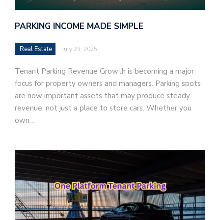
PARKING INCOME MADE SIMPLE
Real Estate
July 23, 2025
Tenant Parking Revenue Growth is becoming a major
focus for property owners and managers. Parking spots
are now important assets that may produce steady
revenue, not just a place to store cars. Whether you
own…