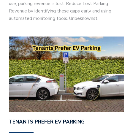
use, parking revenue is lost. Reduce Lost Parking
Revenue by identifying these gaps early and using
automated monitoring tools. Unbeknownst…
TENANTS PREFER EV PARKING