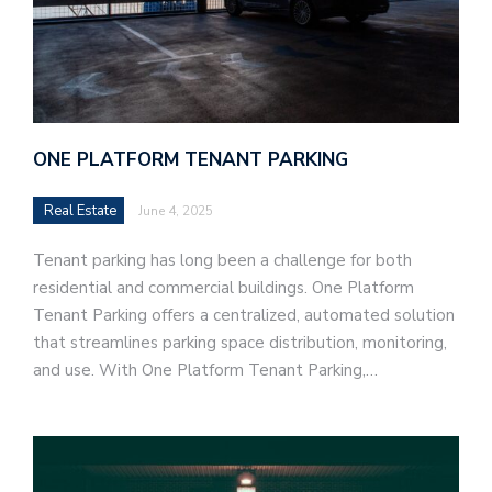
ONE PLATFORM TENANT PARKING
Real Estate
June 4, 2025
Tenant parking has long been a challenge for both
residential and commercial buildings. One Platform
Tenant Parking offers a centralized, automated solution
that streamlines parking space distribution, monitoring,
and use. With One Platform Tenant Parking,…