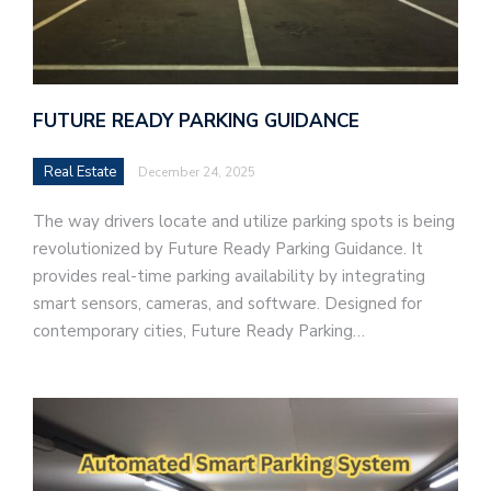
FUTURE READY PARKING GUIDANCE
Real Estate
December 24, 2025
The way drivers locate and utilize parking spots is being
revolutionized by Future Ready Parking Guidance. It
provides real-time parking availability by integrating
smart sensors, cameras, and software. Designed for
contemporary cities, Future Ready Parking…