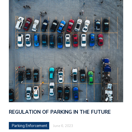
REGULATION OF PARKING IN THE FUTURE
Parking Enforcement
June 6, 2023