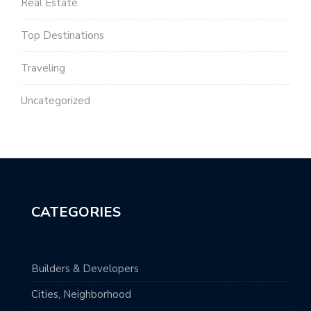
Real Estate
Top Destinations
Traveling
Uncategorized
CATEGORIES
Builders & Developers
Cities, Neighborhood