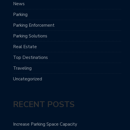
News
Parking
Parking Enforcement
Parking Solutions
Real Estate
Top Destinations
Traveling
Uncategorized
RECENT POSTS
Increase Parking Space Capacity