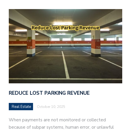
REDUCE LOST PARKING REVENUE
Real Estate
October 10, 2025
When payments are not monitored or collected
because of subpar systems, human error, or unlawful