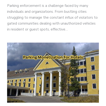
Parking enforcement is a challenge faced by many
individuals and organizations. From bustling cities
struggling to manage the constant influx of violators to
gated communities dealing with unauthorized vehicles
in resident or guest spots, effective…