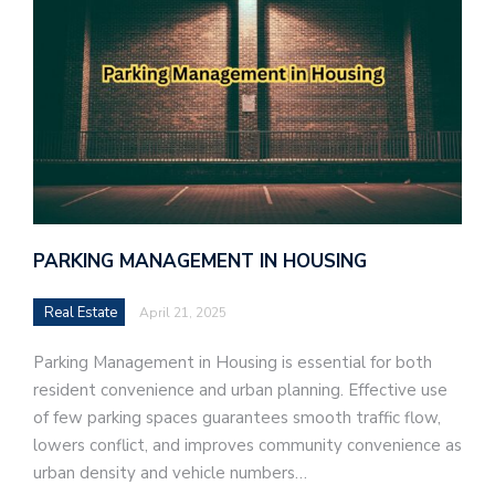
PARKING MANAGEMENT IN HOUSING
Real Estate
April 21, 2025
Parking Management in Housing is essential for both
resident convenience and urban planning. Effective use
of few parking spaces guarantees smooth traffic flow,
lowers conflict, and improves community convenience as
urban density and vehicle numbers…