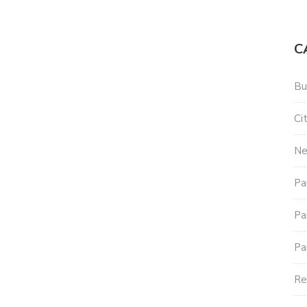
C
Bu
Ci
N
Pa
Pa
Pa
Re