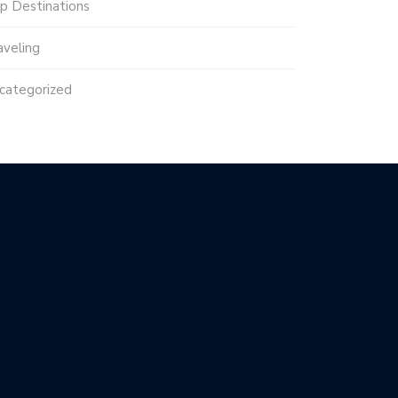
p Destinations
aveling
categorized