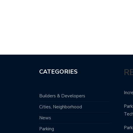
R
CATEGORIES
Incr
Builders & Developers
Park
Cities, Neighborhood
Tec
News
Park
Parking