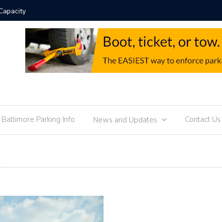
Technology Trends
Parkin
f Baltimore Parking Info
Contact Us
News and Updates