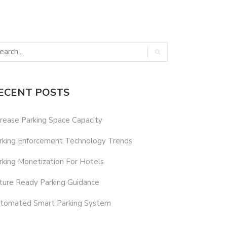
ECENT POSTS
crease Parking Space Capacity
rking Enforcement Technology Trends
rking Monetization For Hotels
ture Ready Parking Guidance
tomated Smart Parking System