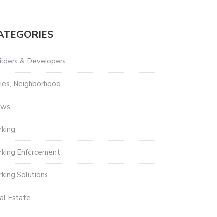
ATEGORIES
ilders & Developers
ties, Neighborhood
ews
rking
rking Enforcement
rking Solutions
al Estate