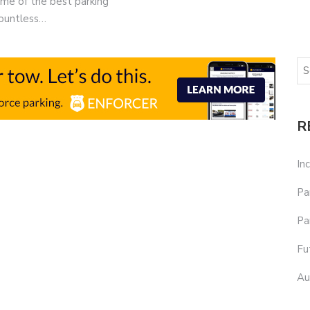
some of the best parking
countless…
R
In
Pa
Pa
Fu
Au