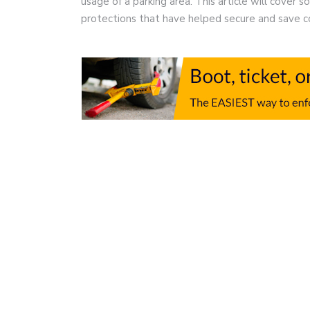
usage of a parking area. This article will cover 
protections that have helped secure and save 