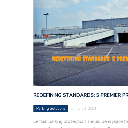
REDEFINING STANDARDS: 5 PREMIER 
Parking Solutions
January 3, 2024
Certain parking protections should be in place f