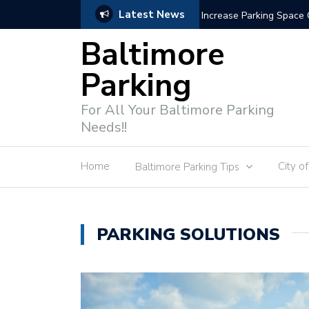
Latest News
Parking Enforcement 
Baltimore
Parking
For All Your Baltimore Parking
Needs!!
Home
City o
Baltimore Parking Tips
PARKING SOLUTIONS