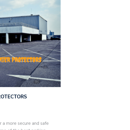
PROTECTORS
or a more secure and safe