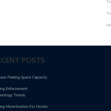
To
Tr
Un
ECENT POSTS
ease Parking Space Capacity
ing Enforcement
hnology Trends
ing Monetization For Hotels