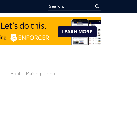
g Monetization For Hotels
Book a Parking Demo