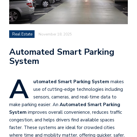
Real Estate
November 18, 2025
Automated Smart Parking
System
A
utomated Smart Parking System
makes
use of cutting-edge technologies including
sensors, cameras, and real-time data to
make parking easier. An
Automated Smart Parking
System
improves overall convenience, reduces traffic
congestion, and helps drivers find available spaces
faster. These systems are ideal for crowded cities
where time and mobility matter, offering quicker, safer,