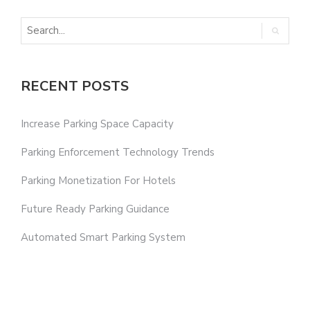
RECENT POSTS
Increase Parking Space Capacity
Parking Enforcement Technology Trends
Parking Monetization For Hotels
Future Ready Parking Guidance
Automated Smart Parking System