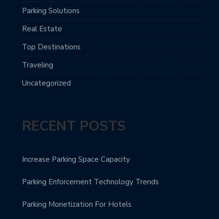
Parking Solutions
Real Estate
Top Destinations
Traveling
Uncategorized
RECENT POSTS
Increase Parking Space Capacity
Parking Enforcement Technology Trends
Parking Monetization For Hotels