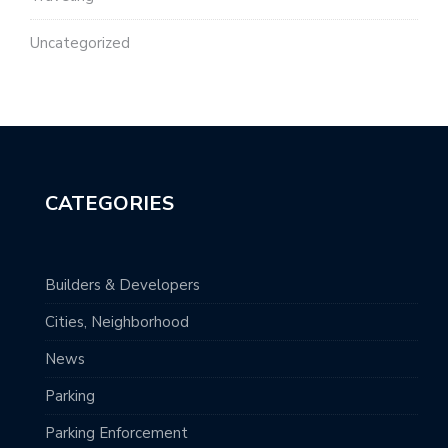
Uncategorized
CATEGORIES
Builders & Developers
Cities, Neighborhood
News
Parking
Parking Enforcement