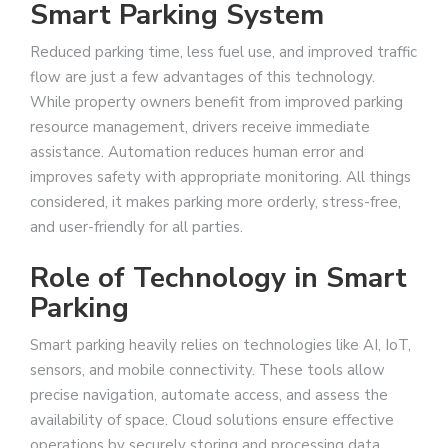
Smart Parking System
Reduced parking time, less fuel use, and improved traffic
flow are just a few advantages of this technology.
While property owners benefit from improved parking
resource management, drivers receive immediate
assistance. Automation reduces human error and
improves safety with appropriate monitoring. All things
considered, it makes parking more orderly, stress-free,
and user-friendly for all parties.
Role of Technology in Smart
Parking
Smart parking heavily relies on technologies like AI, IoT,
sensors, and mobile connectivity. These tools allow
precise navigation, automate access, and assess the
availability of space. Cloud solutions ensure effective
operations by securely storing and processing data.