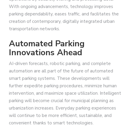
With ongoing advancements, technology improves
parking dependability, eases traffic, and facilitates the
creation of contemporary, digitally integrated urban
transportation networks.
Automated Parking
Innovations Ahead
AI-driven forecasts, robotic parking, and complete
automation are all part of the future of automated
smart parking systems. These developments will
further expedite parking procedures, minimize human
intervention, and maximize space utilization. Intelligent
parking will become crucial for municipal planning as
urbanization increases. Everyday parking experiences
will continue to be more efficient, sustainable, and
convenient thanks to smart technologies.