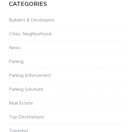
CATEGORIES
Builders & Developers
Cities, Neighborhood
News
Parking
Parking Enforcement
Parking Solutions
Real Estate
Top Destinations
Traveling