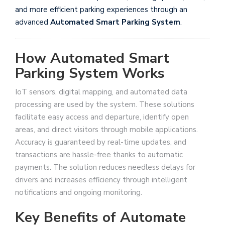
and more efficient parking experiences through an
advanced
Automated Smart Parking System
.
How Automated Smart
Parking System Works
IoT sensors, digital mapping, and automated data
processing are used by the system. These solutions
facilitate easy access and departure, identify open
areas, and direct visitors through mobile applications.
Accuracy is guaranteed by real-time updates, and
transactions are hassle-free thanks to automatic
payments. The solution reduces needless delays for
drivers and increases efficiency through intelligent
notifications and ongoing monitoring.
Key Benefits of Automate