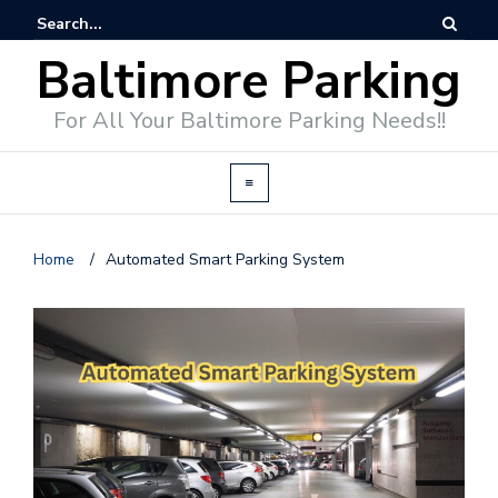
Baltimore Parking
For All Your Baltimore Parking Needs!!
Home
/
Automated Smart Parking System