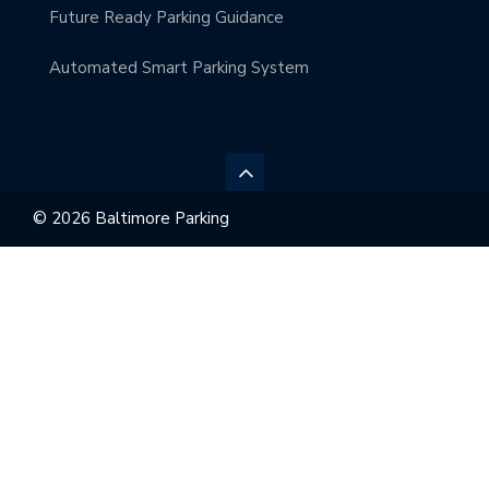
Future Ready Parking Guidance
Automated Smart Parking System
© 2026 Baltimore Parking