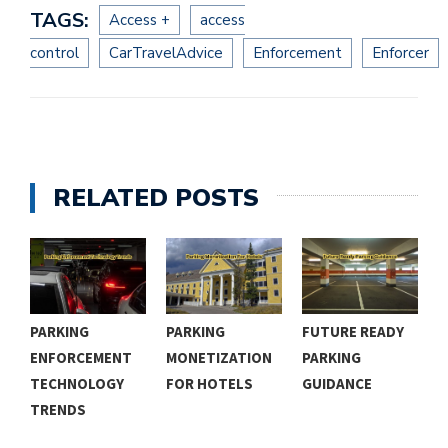
TAGS:
Access +
access
control
CarTravelAdvice
Enforcement
Enforcer
RELATED POSTS
PARKING
PARKING
FUTURE READY
R
ENFORCEMENT
MONETIZATION
PARKING
P
TECHNOLOGY
FOR HOTELS
GUIDANCE
R
TRENDS