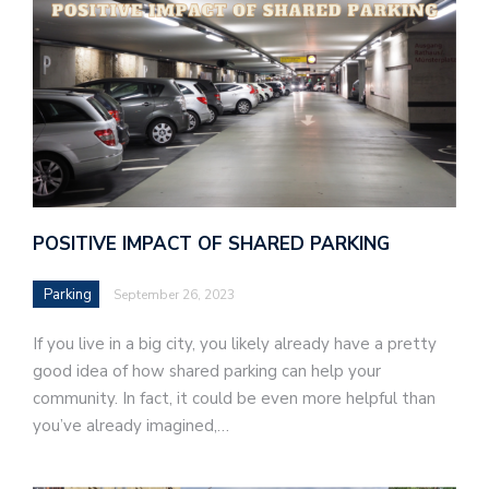
POSITIVE IMPACT OF SHARED PARKING
Parking
September 26, 2023
If you live in a big city, you likely already have a pretty
good idea of how shared parking can help your
community. In fact, it could be even more helpful than
you’ve already imagined,…