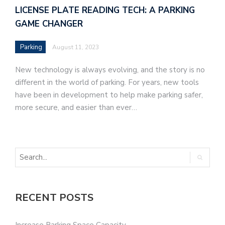
LICENSE PLATE READING TECH: A PARKING
GAME CHANGER
Parking
August 11, 2023
New technology is always evolving, and the story is no
different in the world of parking. For years, new tools
have been in development to help make parking safer,
more secure, and easier than ever…
RECENT POSTS