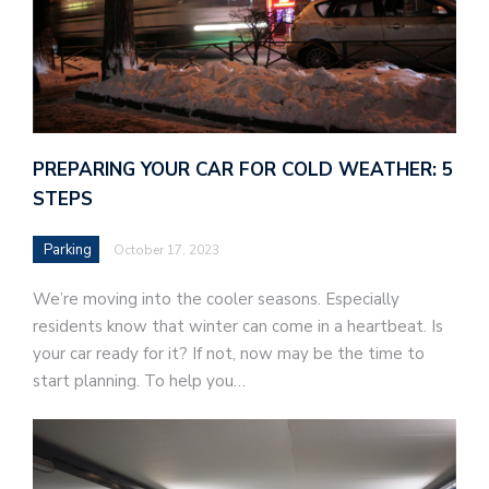
PREPARING YOUR CAR FOR COLD WEATHER: 5
STEPS
Parking
October 17, 2023
We’re moving into the cooler seasons. Especially
residents know that winter can come in a heartbeat. Is
your car ready for it? If not, now may be the time to
start planning. To help you…