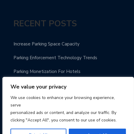
RECENT POSTS
Increase Parking Space Capacity
Parking Enforcement Technology Trends
Parking Monetization For Hotels
Future Ready Parking Guidance
We value your privacy
We use cookies to enhance your browsing experience,
Automated Smart Parking System
serve
personalized ads or content, and analyze our traffic. By
clicking "Accept All", you consent to our use of cookies.