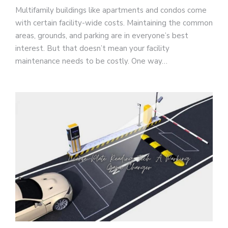
Multifamily buildings like apartments and condos come
with certain facility-wide costs. Maintaining the common
areas, grounds, and parking are in everyone’s best
interest. But that doesn’t mean your facility
maintenance needs to be costly. One way…