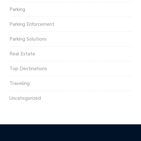
Parking
Parking Enforcement
Parking Solutions
Real Estate
Top Destinations
Traveling
Uncategorized