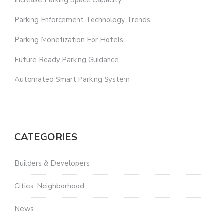
Increase Parking Space Capacity
Parking Enforcement Technology Trends
Parking Monetization For Hotels
Future Ready Parking Guidance
Automated Smart Parking System
CATEGORIES
Builders & Developers
Cities, Neighborhood
News