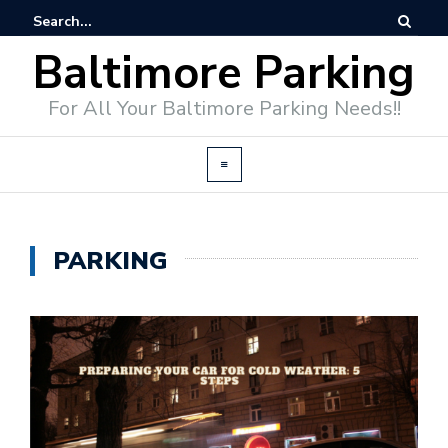
Baltimore Parking
For All Your Baltimore Parking Needs!!
PARKING