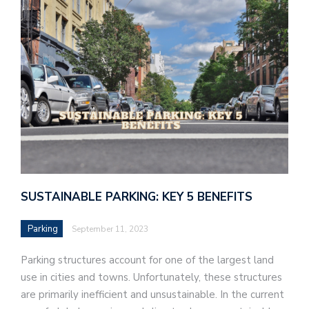
SUSTAINABLE PARKING: KEY 5 BENEFITS
Parking
September 11, 2023
Parking structures account for one of the largest land
use in cities and towns. Unfortunately, these structures
are primarily inefficient and unsustainable. In the current