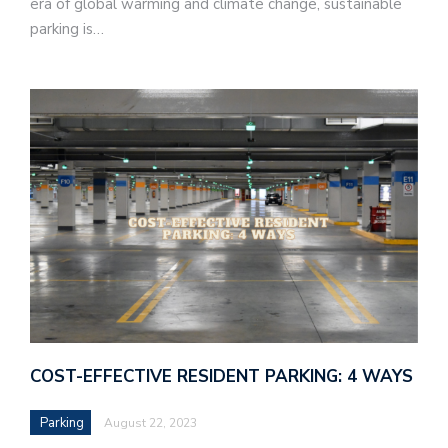
era of global warming and climate change, sustainable
parking is…
COST-EFFECTIVE RESIDENT PARKING: 4 WAYS
Parking
August 22, 2023