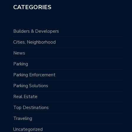
CATEGORIES
Builders & Developers
Cities, Neighborhood
News
Parking
Parking Enforcement
Parking Solutions
Real Estate
Top Destinations
Traveling
Uncategorized