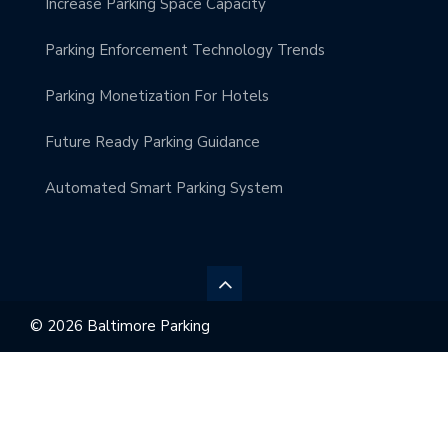
Increase Parking Space Capacity
Parking Enforcement Technology Trends
Parking Monetization For Hotels
Future Ready Parking Guidance
Automated Smart Parking System
© 2026 Baltimore Parking