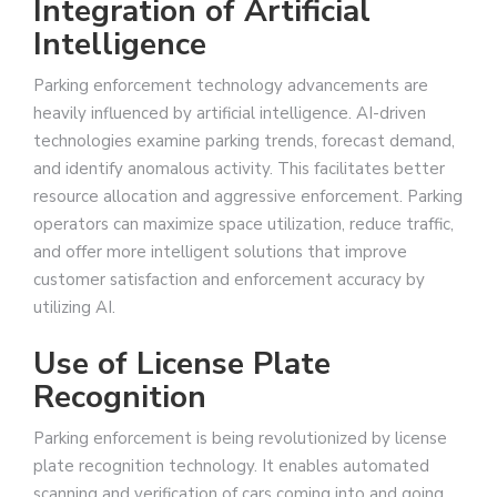
Integration of Artificial
Intelligence
Parking enforcement technology advancements are
heavily influenced by artificial intelligence. AI-driven
technologies examine parking trends, forecast demand,
and identify anomalous activity. This facilitates better
resource allocation and aggressive enforcement. Parking
operators can maximize space utilization, reduce traffic,
and offer more intelligent solutions that improve
customer satisfaction and enforcement accuracy by
utilizing AI.
Use of License Plate
Recognition
Parking enforcement is being revolutionized by license
plate recognition technology. It enables automated
scanning and verification of cars coming into and going