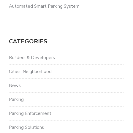
Automated Smart Parking System
CATEGORIES
Builders & Developers
Cities, Neighborhood
News
Parking
Parking Enforcement
Parking Solutions