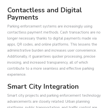
Contactless and Digital
Payments
Parking enforcement systems are increasingly using
contactless payment methods. Cash transactions are no
longer necessary thanks to digital payments made via
apps, QR codes, and online platforms. This lessens the
administrative burden and increases user convenience.
Additionally, it guarantees quicker processing, precise
invoicing, and increased transparency, all of which
contribute to a more seamless and effective parking
experience.
Smart City Integration
Smart city projects and parking enforcement technology
advancements are closely related. Urban planning
platforms, public transportation, and traffic control are