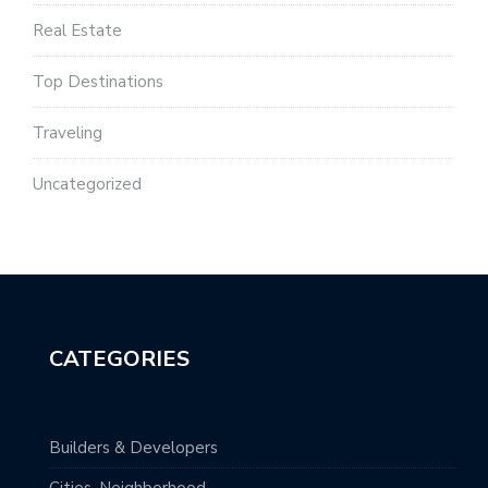
Real Estate
Top Destinations
Traveling
Uncategorized
CATEGORIES
Builders & Developers