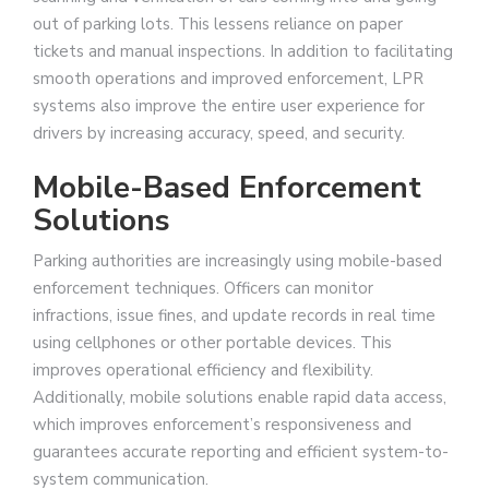
out of parking lots. This lessens reliance on paper
tickets and manual inspections. In addition to facilitating
smooth operations and improved enforcement, LPR
systems also improve the entire user experience for
drivers by increasing accuracy, speed, and security.
Mobile-Based Enforcement
Solutions
Parking authorities are increasingly using mobile-based
enforcement techniques. Officers can monitor
infractions, issue fines, and update records in real time
using cellphones or other portable devices. This
improves operational efficiency and flexibility.
Additionally, mobile solutions enable rapid data access,
which improves enforcement’s responsiveness and
guarantees accurate reporting and efficient system-to-
system communication.