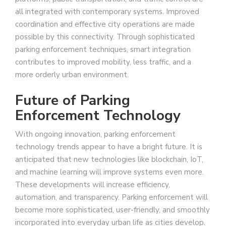
all integrated with contemporary systems. Improved
coordination and effective city operations are made
possible by this connectivity. Through sophisticated
parking enforcement techniques, smart integration
contributes to improved mobility, less traffic, and a
more orderly urban environment.
Future of Parking
Enforcement Technology
With ongoing innovation, parking enforcement
technology trends appear to have a bright future. It is
anticipated that new technologies like blockchain, IoT,
and machine learning will improve systems even more.
These developments will increase efficiency,
automation, and transparency. Parking enforcement will
become more sophisticated, user-friendly, and smoothly
incorporated into everyday urban life as cities develop.