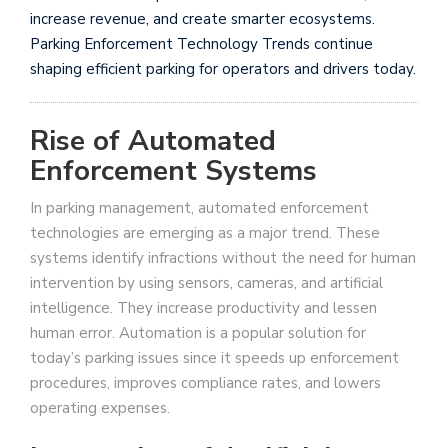
increase revenue, and create smarter ecosystems.
Parking Enforcement Technology Trends continue
shaping efficient parking for operators and drivers today.
Rise of Automated
Enforcement Systems
In parking management, automated enforcement
technologies are emerging as a major trend. These
systems identify infractions without the need for human
intervention by using sensors, cameras, and artificial
intelligence. They increase productivity and lessen
human error. Automation is a popular solution for
today’s parking issues since it speeds up enforcement
procedures, improves compliance rates, and lowers
operating expenses.