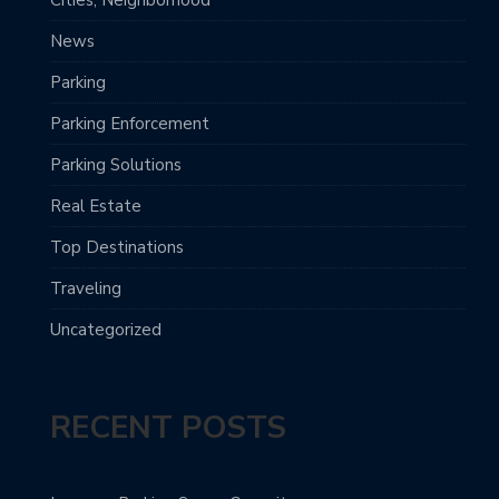
Cities, Neighborhood
News
Parking
Parking Enforcement
Parking Solutions
Real Estate
Top Destinations
Traveling
Uncategorized
RECENT POSTS