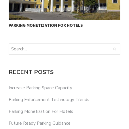
PARKING MONETIZATION FOR HOTELS
F
RECENT POSTS
Increase Parking Space Capacity
Parking Enforcement Technology Trends
Parking Monetization For Hotels
Future Ready Parking Guidance