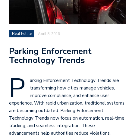
Real Estate
April 8, 2026
Parking Enforcement
Technology Trends
P
arking Enforcement Technology Trends are
transforming how cities manage vehicles,
improve compliance, and enhance user
experience. With rapid urbanization, traditional systems
are becoming outdated. Parking Enforcement
Technology Trends now focus on automation, real-time
tracking, and seamless integration. These
advancements help authorities reduce violations,