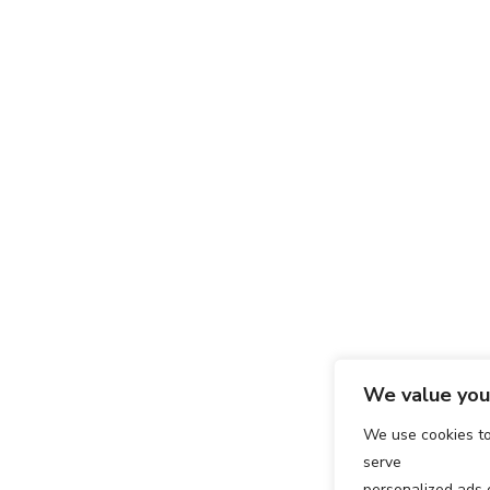
We value your
We use cookies t
serve
personalized ads o