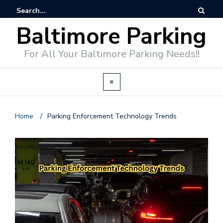
Baltimore Parking
For All Your Baltimore Parking Needs!!
Home
/
Parking Enforcement Technology Trends