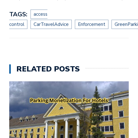
TAGS:
access
control
CarTravelAdvice
Enforcement
GreenPark
RELATED POSTS