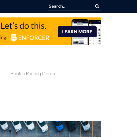
onetization For Hotels
Book a Parking Demo