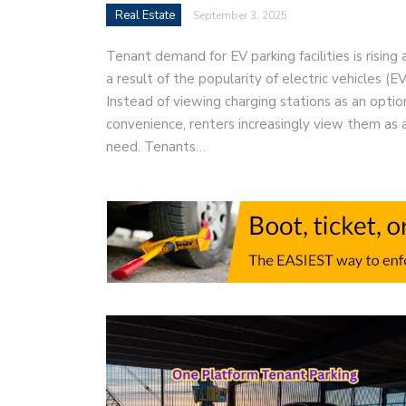
Real Estate
September 3, 2025
Tenant demand for EV parking facilities is rising 
a result of the popularity of electric vehicles (EV
Instead of viewing charging stations as an optio
convenience, renters increasingly view them as 
need. Tenants…