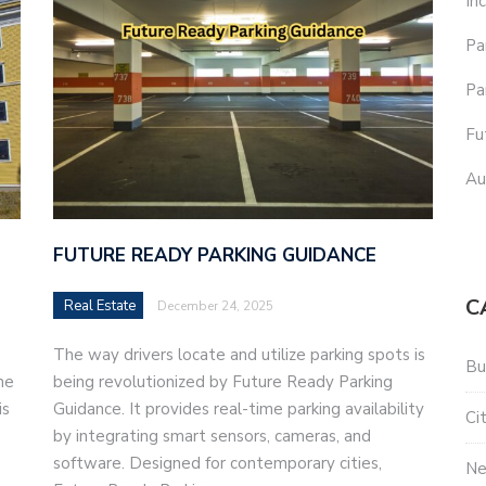
In
Pa
Pa
Fu
Au
FUTURE READY PARKING GUIDANCE
C
Real Estate
December 24, 2025
The way drivers locate and utilize parking spots is
Bu
he
being revolutionized by Future Ready Parking
is
Guidance. It provides real-time parking availability
Ci
by integrating smart sensors, cameras, and
software. Designed for contemporary cities,
N