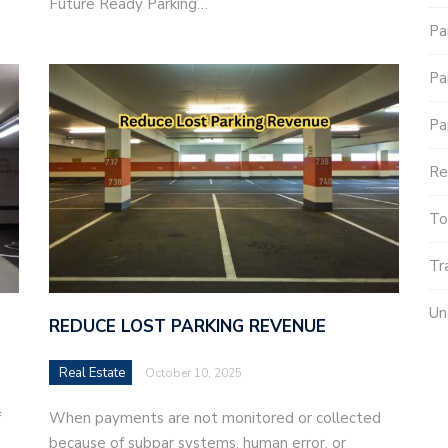
Future Ready Parking…
Pa
Pa
Pa
Re
To
Tr
Un
REDUCE LOST PARKING REVENUE
Real Estate
October 10, 2025
f
When payments are not monitored or collected
because of subpar systems, human error, or