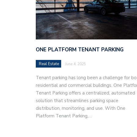
ONE PLATFORM TENANT PARKING
Real Estate
June 4, 2025
Tenant parking has long been a challenge for bo
residential and commercial buildings. One Platf
Tenant Parking offers a centralized, automated
solution that streamlines parking space
distribution, monitoring, and use. With One
Platform Tenant Parking,…