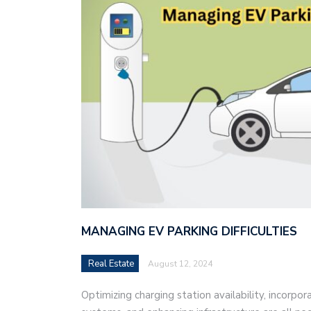
MANAGING EV PARKING DIFFICULTIES
Real Estate
August 12, 2024
Optimizing charging station availability, incorpo