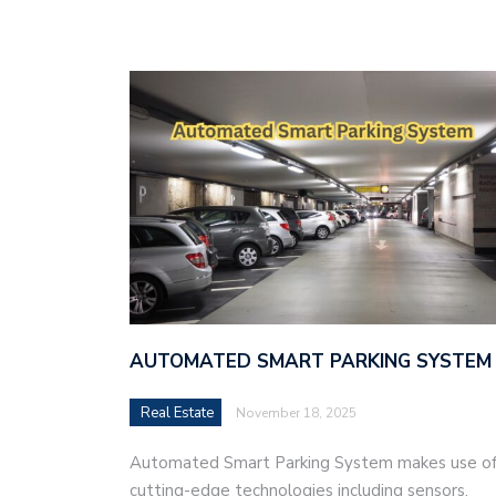
AUTOMATED SMART PARKING SYSTEM
Real Estate
November 18, 2025
Automated Smart Parking System makes use o
cutting-edge technologies including sensors,