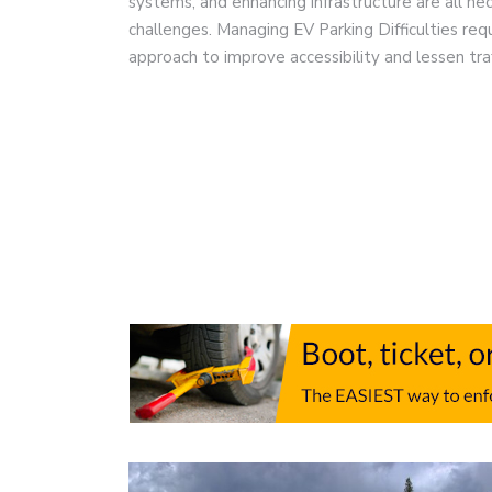
systems, and enhancing infrastructure are all n
challenges. Managing EV Parking Difficulties re
approach to improve accessibility and lessen tra