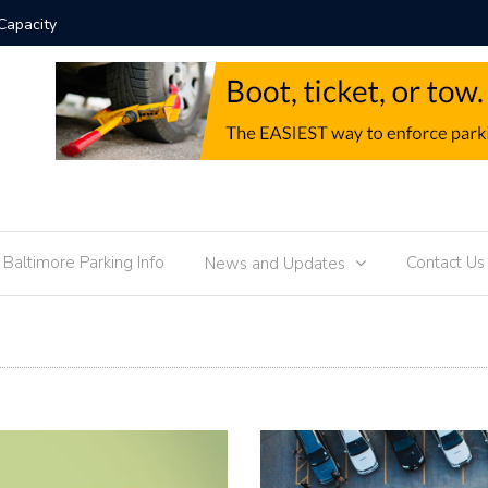
chnology Trends
Parking M
f Baltimore Parking Info
Contact Us
News and Updates