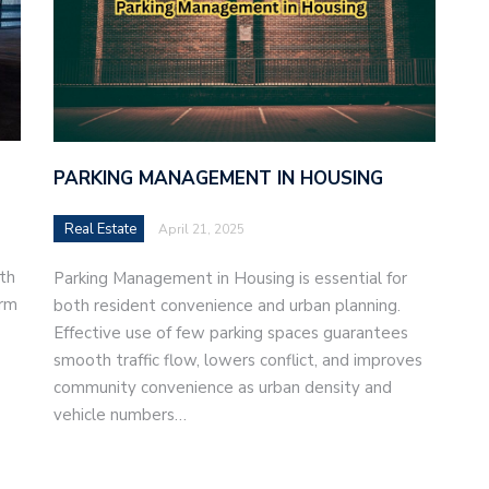
PARKING MANAGEMENT IN HOUSING
Real Estate
April 21, 2025
th
Parking Management in Housing is essential for
orm
both resident convenience and urban planning.
Effective use of few parking spaces guarantees
smooth traffic flow, lowers conflict, and improves
community convenience as urban density and
vehicle numbers…