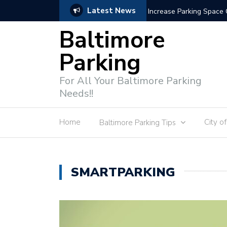
Latest News
Parking Enforcement Te
Baltimore
Parking
For All Your Baltimore Parking
Needs!!
Home
City o
Baltimore Parking Tips
SMARTPARKING