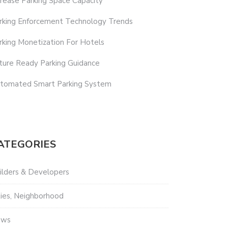
crease Parking Space Capacity
rking Enforcement Technology Trends
rking Monetization For Hotels
ture Ready Parking Guidance
tomated Smart Parking System
ATEGORIES
ilders & Developers
ties, Neighborhood
ews