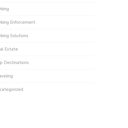
rking
rking Enforcement
rking Solutions
al Estate
p Destinations
aveling
categorized