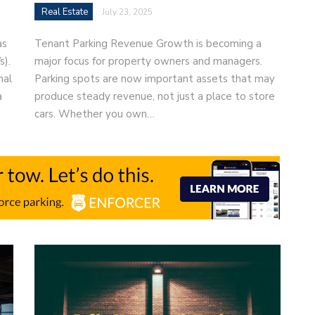
Real Estate
July 23, 2025
as
Tenant Parking Revenue Growth is becoming a
s).
major focus for property owners and managers.
nal
Parking spots are now important assets that may
a
produce steady revenue, not just a place to store
cars. Whether you own…