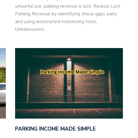
unlawful use, parking revenue is lost. Reduce Lost
Parking Revenue by identifying these gaps early
and using automated monitoring tools.
Unbeknownst…
PARKING INCOME MADE SIMPLE