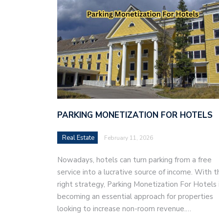
PARKING MONETIZATION FOR HOTELS
Real Estate
February 11, 2026
Nowadays, hotels can turn parking from a free
service into a lucrative source of income. With t
right strategy, Parking Monetization For Hotels 
becoming an essential approach for properties
looking to increase non-room revenue.…