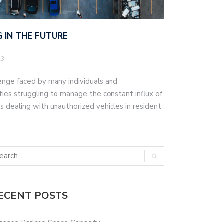
 IN THE FUTURE
23
lenge faced by many individuals and
ities struggling to manage the constant influx of
 dealing with unauthorized vehicles in resident
ECENT POSTS