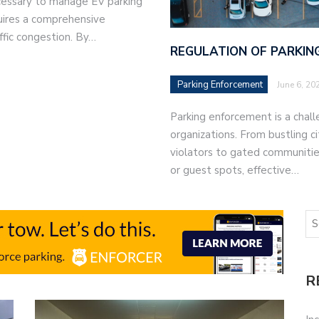
ecessary to manage EV parking
quires a comprehensive
ffic congestion. By…
REGULATION OF PARKING
Parking Enforcement
June 6, 20
Parking enforcement is a chal
organizations. From bustling c
violators to gated communities
or guest spots, effective…
R