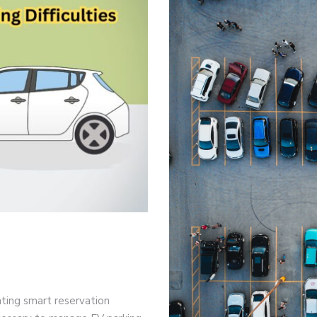
rating smart reservation