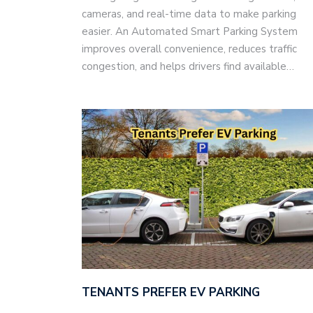
cameras, and real-time data to make parking
easier. An Automated Smart Parking System
improves overall convenience, reduces traffic
congestion, and helps drivers find available…
TENANTS PREFER EV PARKING