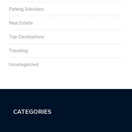
Parking Solutions
Real Estate
Top Destinations
Traveling
Uncategorized
CATEGORIES