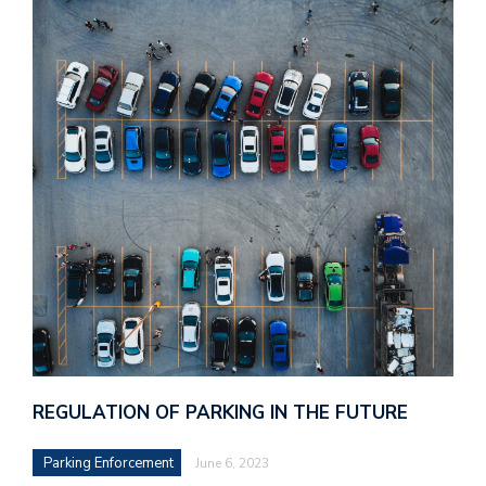
REGULATION OF PARKING IN THE FUTURE
Parking Enforcement
June 6, 2023