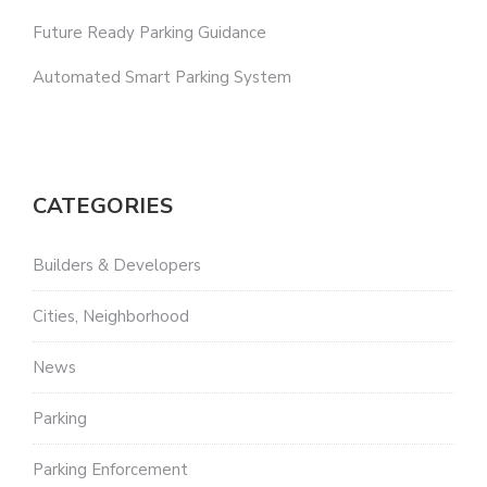
Future Ready Parking Guidance
Automated Smart Parking System
CATEGORIES
Builders & Developers
Cities, Neighborhood
News
Parking
Parking Enforcement