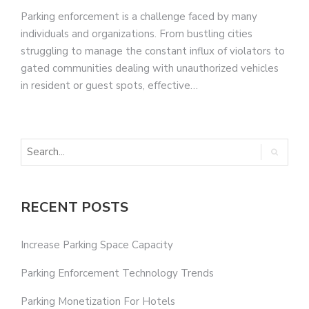
Parking enforcement is a challenge faced by many
individuals and organizations. From bustling cities
struggling to manage the constant influx of violators to
gated communities dealing with unauthorized vehicles
in resident or guest spots, effective…
RECENT POSTS
Increase Parking Space Capacity
Parking Enforcement Technology Trends
Parking Monetization For Hotels