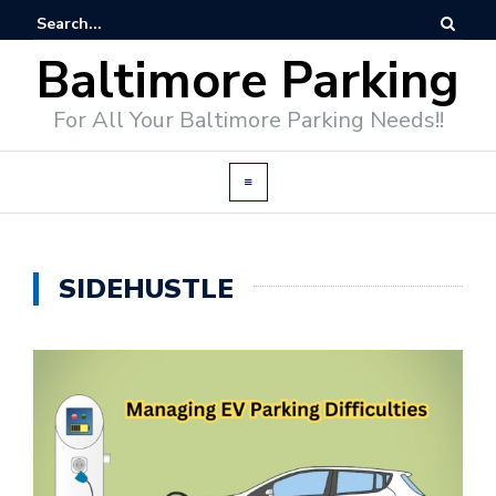
Baltimore Parking
For All Your Baltimore Parking Needs!!
SIDEHUSTLE