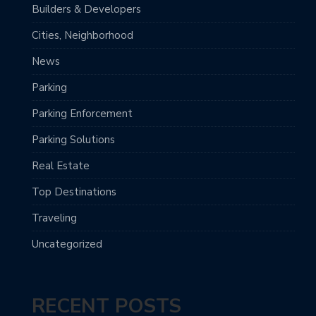
Builders & Developers
Cities, Neighborhood
News
Parking
Parking Enforcement
Parking Solutions
Real Estate
Top Destinations
Traveling
Uncategorized
RECENT POSTS