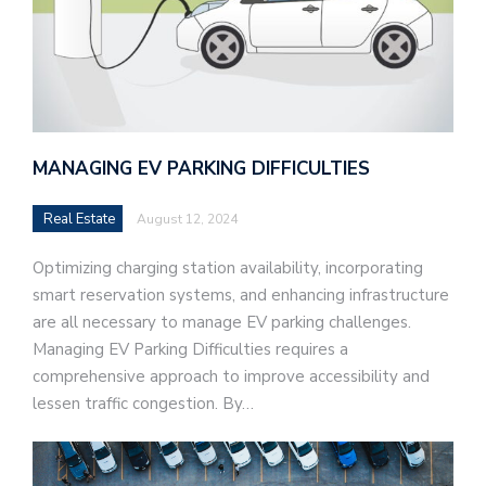
MANAGING EV PARKING DIFFICULTIES
Real Estate
August 12, 2024
Optimizing charging station availability, incorporating
smart reservation systems, and enhancing infrastructure
are all necessary to manage EV parking challenges.
Managing EV Parking Difficulties requires a
comprehensive approach to improve accessibility and
lessen traffic congestion. By…