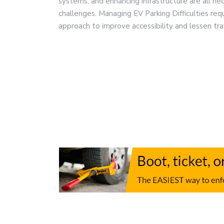
systems, and enhancing infrastructure are all n
challenges. Managing EV Parking Difficulties re
approach to improve accessibility and lessen tra