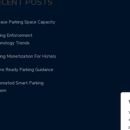
ECENT POSTS
ease Parking Space Capacity
ing Enforcement
hnology Trends
ing Monetization For Hotels
re Ready Parking Guidance
omated Smart Parking
tem