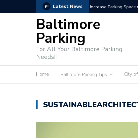
Latest News
Increase Parking Space Capacity
Baltimore
Parking
For All Your Baltimore Parking
Needs!!
Home
City o
Baltimore Parking Tips
SUSTAINABLEARCHITEC