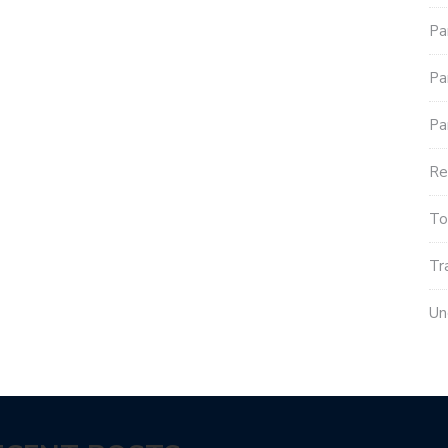
Pa
Pa
Pa
Re
To
Tr
Un