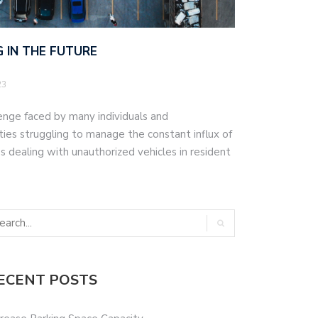
 IN THE FUTURE
23
lenge faced by many individuals and
ities struggling to manage the constant influx of
 dealing with unauthorized vehicles in resident
ECENT POSTS