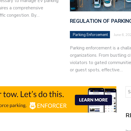
ecessary to manage EV parking
quires a comprehensive
ffic congestion. By…
REGULATION OF PARKING
Parking Enforcement
June 6, 20
Parking enforcement is a chal
organizations. From bustling c
violators to gated communities
or guest spots, effective…
R