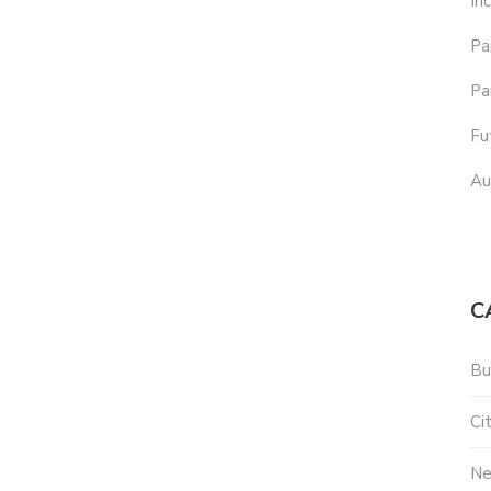
In
Pa
Pa
Fu
Au
C
Bu
Ci
N