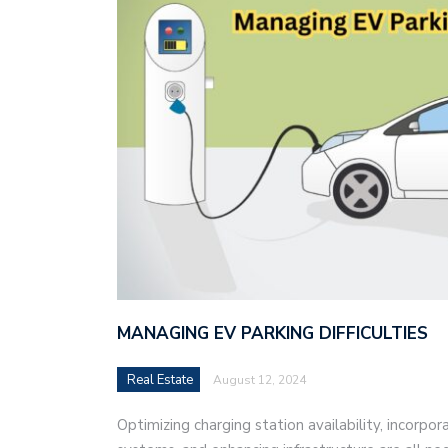
MANAGING EV PARKING DIFFICULTIES
Real Estate
August 12, 2024
Optimizing charging station availability, incorpo