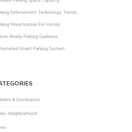
crease Parking Space Capacity
rking Enforcement Technology Trends
rking Monetization For Hotels
ture Ready Parking Guidance
tomated Smart Parking System
ATEGORIES
ilders & Developers
ties, Neighborhood
ews