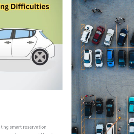
rating smart reservation