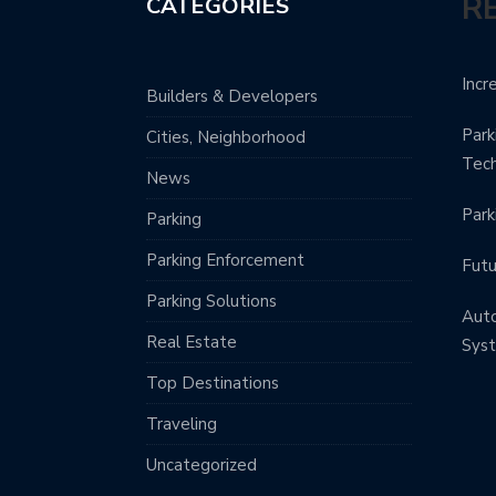
R
CATEGORIES
Incr
Builders & Developers
Park
Cities, Neighborhood
Tec
News
Park
Parking
Parking Enforcement
Futu
Parking Solutions
Aut
Real Estate
Sys
Top Destinations
Traveling
Uncategorized