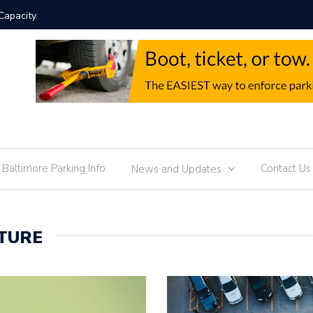
Parking Enforcement 
f Baltimore Parking Info
Contact Us
News and Updates
TURE