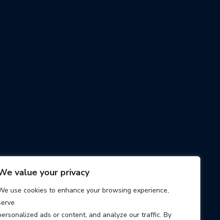
We value your privacy
We use cookies to enhance your browsing experience,
serve
personalized ads or content, and analyze our traffic. By