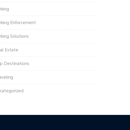
rking
rking Enforcement
rking Solutions
al Estate
p Destinations
aveling
categorized