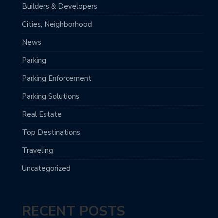
Builders & Developers
Cities, Neighborhood
News
Parking
Parking Enforcement
Parking Solutions
Real Estate
Top Destinations
Traveling
Uncategorized
RECENT POSTS