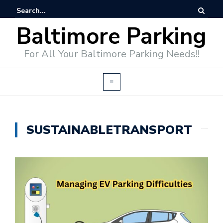
Baltimore Parking
For All Your Baltimore Parking Needs!!
SUSTAINABLETRANSPORT