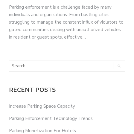
Parking enforcement is a challenge faced by many
individuals and organizations. From bustling cities
struggling to manage the constant influx of violators to
gated communities dealing with unauthorized vehicles
in resident or guest spots, effective…
RECENT POSTS
Increase Parking Space Capacity
Parking Enforcement Technology Trends
Parking Monetization For Hotels