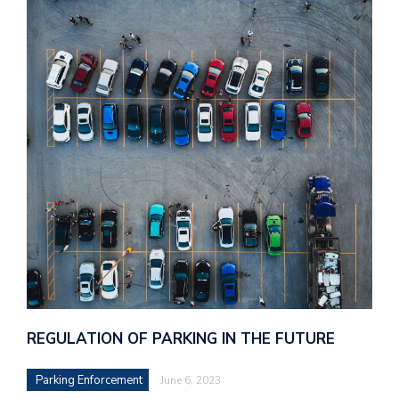
REGULATION OF PARKING IN THE FUTURE
Parking Enforcement
June 6, 2023