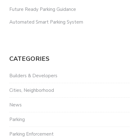
Future Ready Parking Guidance
Automated Smart Parking System
CATEGORIES
Builders & Developers
Cities, Neighborhood
News
Parking
Parking Enforcement