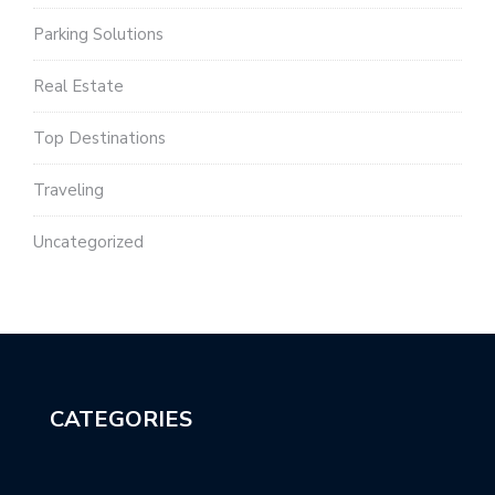
Parking Solutions
Real Estate
Top Destinations
Traveling
Uncategorized
CATEGORIES