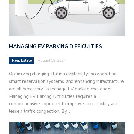
MANAGING EV PARKING DIFFICULTIES
Real Estate
August 12, 2024
Optimizing charging station availability, incorporating
smart reservation systems, and enhancing infrastructure
are all necessary to manage EV parking challenges.
Managing EV Parking Difficulties requires a
comprehensive approach to improve accessibility and
lessen traffic congestion. By…